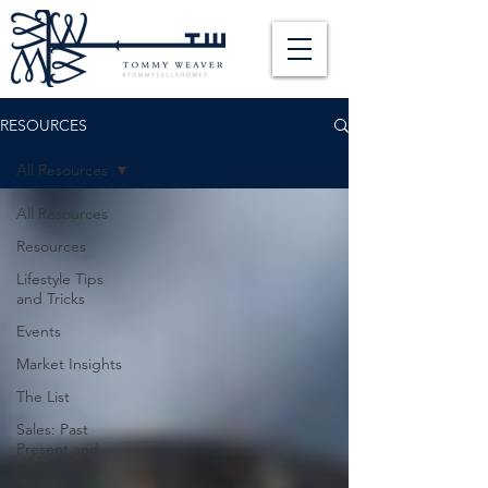
RESOURCES
All Resources
All Resources
Resources
Lifestyle Tips
and Tricks
Events
Market Insights
The List
Sales: Past
Present and
Future