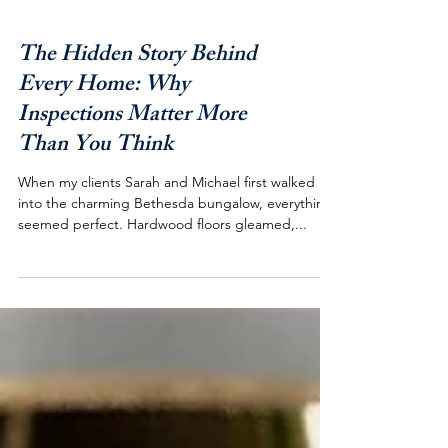
The Hidden Story Behind
Every Home: Why
Inspections Matter More
Than You Think
When my clients Sarah and Michael first walked
into the charming Bethesda bungalow, everything
seemed perfect. Hardwood floors gleamed,...