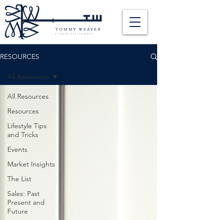
RESOURCES
All Resources
All Resources
Resources
Lifestyle Tips
and Tricks
Events
Market Insights
The List
Sales: Past
Present and
Future