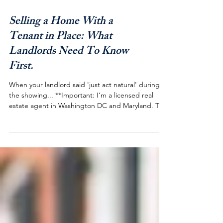
Selling a Home With a
Tenant in Place: What
Landlords Need To Know
First.
When your landlord said 'just act natural' during
the showing... **Important: I’m a licensed real
estate agent in Washington DC and Maryland. The
examples in this article reflect my experience in
this region and may not match the rules where you
live. Real estate and landlord‑tenant laws are
highly local, so always confirm current laws and
procedures with a qualified real estate
professional or attorney in your state and county
before taking action. If you've ever Googled "C