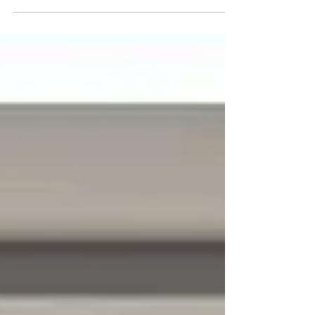
What You Should Be Doing Now (Even If You’re
Not Ready Yet) Ah, spring—fresh blooms, warm
breezes, and buyers' agents who've had way too
much coffee. I love this time of year. Spring is
traditionally one of the busiest times of year for
home sales—and every year, I hear the same thing
from homeowners: | “I wish I’d started preparing
sooner.” The truth is, the most successful spring
listings aren’t rushed. They’re planned. And the
smartest moves actually happen weeks (someti