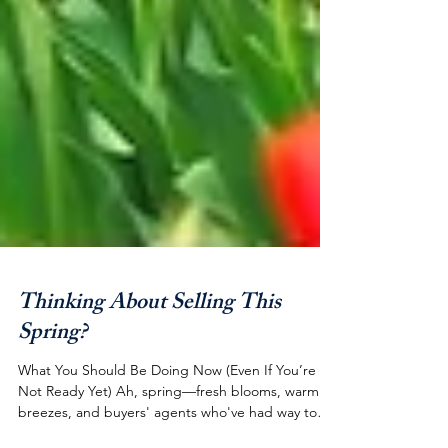
Thinking About Selling This
Spring?