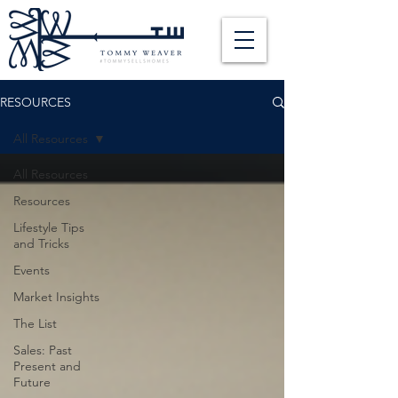
RESOURCES
All Resources
All Resources
Resources
Lifestyle Tips
and Tricks
Events
Market Insights
The List
Sales: Past
Present and
Future