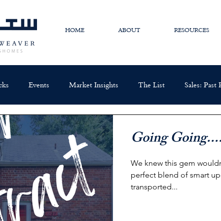
HOME
ABOUT
RESOURCES
cks
Events
Market Insights
The List
Sales: Past
Going Going....
We knew this gem wouldn't
perfect blend of smart up
transported...