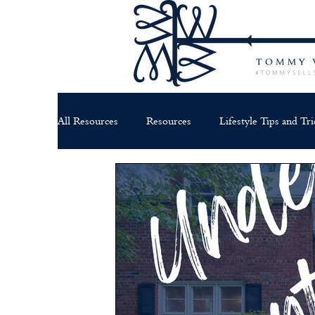
All Resources
Resources
Lifestyle Tips and Tri