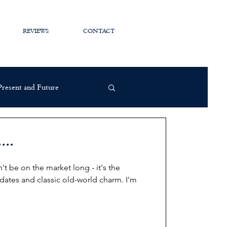
REVIEWS
CONTACT
 Present and Future
...
 be on the market long - it's the
dates and classic old-world charm. I'm