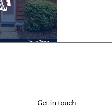
Get in touch.