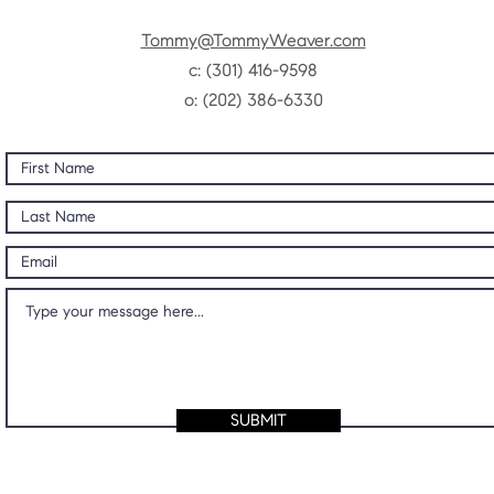
Tommy@TommyWeaver.com
c:
(301) 416-9598
o: (202) 386-6330
SUBMIT