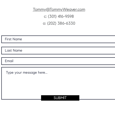
Tommy@TommyWeaver.com
c:
(301) 416-9598
o: (202) 386-6330
SUBMIT