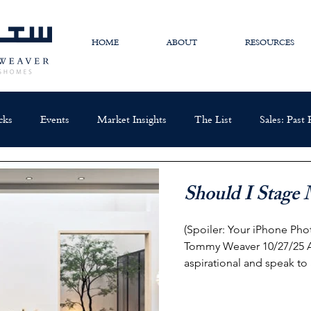
HOME
ABOUT
RESOURCES
cks
Events
Market Insights
The List
Sales: Past
Should I Stag
(Spoiler: Your iPhone Photos Are
Tommy Weaver 10/27/25 A well staged home should be
aspirational and speak to 
too specific in its staging
available buyers . Picture