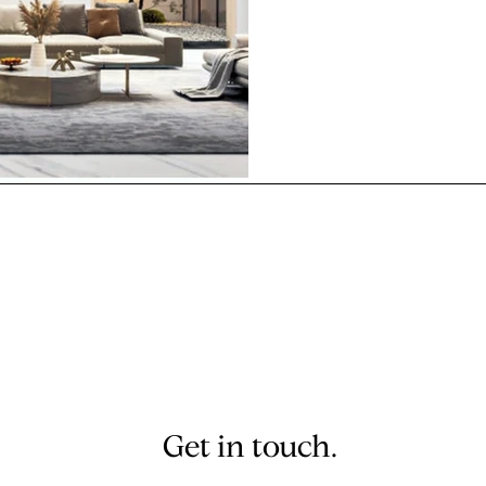
living room on your iPhon
Get in touch.