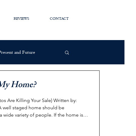
REVIEWS
CONTACT
 Present and Future
e My Home?
 Killing Your Sale) Written by:
a wide variety of people. If the home is
 it alienates the pool of interested /
 this: You snap a "quick" photo of your