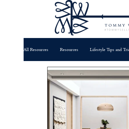
All Resources
Resources
Lifestyle Tips and Tri