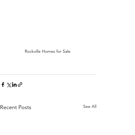
Rockville Homes for Sale 
See All
Recent Posts