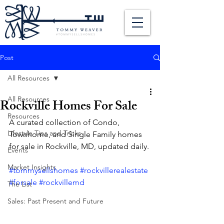
Post
All Resources
All Resources
Rockville Homes For Sale
Resources
A curated collection of Condo, 
Lifestyle Tips and Tricks
Townhome, and Single Family homes 
for sale in Rockville, MD, updated daily. 
Events
Market Insights
#tommysellshomes
#rockvillerealestate
#forsale
#rockvillemd
The List
Sales: Past Present and Future